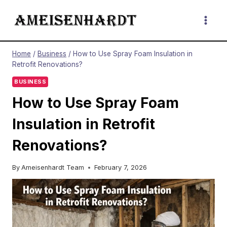
Skip
to
content
Home
/
Business
/
How to Use Spray Foam Insulation in
Retrofit Renovations?
BUSINESS
How to Use Spray Foam
Insulation in Retrofit
Renovations?
By
Ameisenhardt Team
February 7, 2026