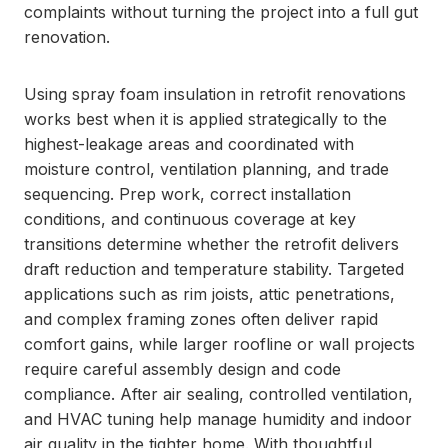
complaints without turning the project into a full gut
renovation.
Using spray foam insulation in retrofit renovations
works best when it is applied strategically to the
highest-leakage areas and coordinated with
moisture control, ventilation planning, and trade
sequencing. Prep work, correct installation
conditions, and continuous coverage at key
transitions determine whether the retrofit delivers
draft reduction and temperature stability. Targeted
applications such as rim joists, attic penetrations,
and complex framing zones often deliver rapid
comfort gains, while larger roofline or wall projects
require careful assembly design and code
compliance. After air sealing, controlled ventilation,
and HVAC tuning help manage humidity and indoor
air quality in the tighter home. With thoughtful