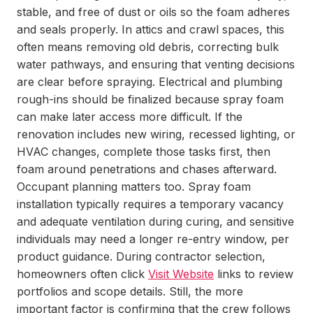
stable, and free of dust or oils so the foam adheres
and seals properly. In attics and crawl spaces, this
often means removing old debris, correcting bulk
water pathways, and ensuring that venting decisions
are clear before spraying. Electrical and plumbing
rough-ins should be finalized because spray foam
can make later access more difficult. If the
renovation includes new wiring, recessed lighting, or
HVAC changes, complete those tasks first, then
foam around penetrations and chases afterward.
Occupant planning matters too. Spray foam
installation typically requires a temporary vacancy
and adequate ventilation during curing, and sensitive
individuals may need a longer re-entry window, per
product guidance. During contractor selection,
homeowners often click
Visit Website
links to review
portfolios and scope details. Still, the more
important factor is confirming that the crew follows