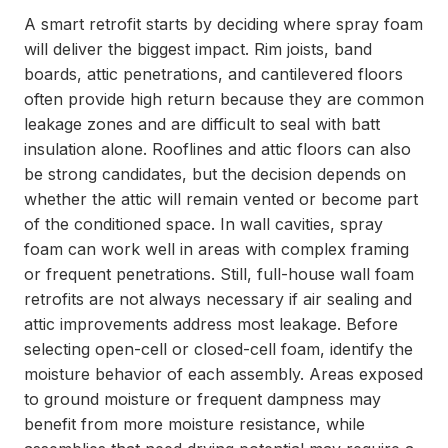
A smart retrofit starts by deciding where spray foam
will deliver the biggest impact. Rim joists, band
boards, attic penetrations, and cantilevered floors
often provide high return because they are common
leakage zones and are difficult to seal with batt
insulation alone. Rooflines and attic floors can also
be strong candidates, but the decision depends on
whether the attic will remain vented or become part
of the conditioned space. In wall cavities, spray
foam can work well in areas with complex framing
or frequent penetrations. Still, full-house wall foam
retrofits are not always necessary if air sealing and
attic improvements address most leakage. Before
selecting open-cell or closed-cell foam, identify the
moisture behavior of each assembly. Areas exposed
to ground moisture or frequent dampness may
benefit from more moisture resistance, while