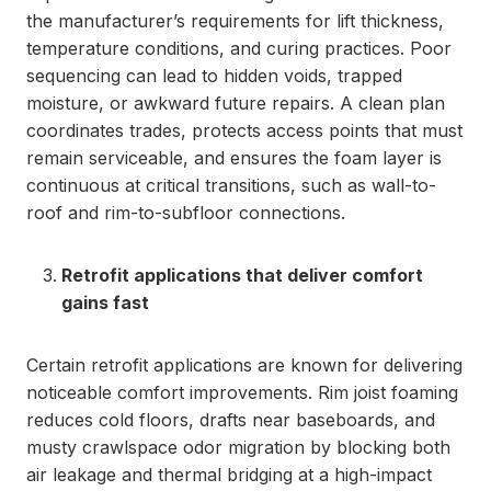
the manufacturer’s requirements for lift thickness,
temperature conditions, and curing practices. Poor
sequencing can lead to hidden voids, trapped
moisture, or awkward future repairs. A clean plan
coordinates trades, protects access points that must
remain serviceable, and ensures the foam layer is
continuous at critical transitions, such as wall-to-
roof and rim-to-subfloor connections.
Retrofit applications that deliver comfort
gains fast
Certain retrofit applications are known for delivering
noticeable comfort improvements. Rim joist foaming
reduces cold floors, drafts near baseboards, and
musty crawlspace odor migration by blocking both
air leakage and thermal bridging at a high-impact