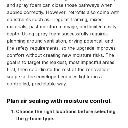
and spray foam can close those pathways when
applied correctly. However, retrofits also come with
constraints such as irregular framing, mixed
materials, past moisture damage, and limited cavity
depth. Using spray foam successfully requires
planning around ventilation, drying potential, and
fire safety requirements, so the upgrade improves
comfort without creating new moisture risks. The
goal is to target the leakiest, most impactful areas
first, then coordinate the rest of the renovation
scope so the envelope becomes tighter in a
controlled, predictable way.
Plan air sealing with moisture control.
Choose the right locations before selecting
the g-foam type.