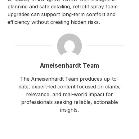
planning and safe detailing, retrofit spray foam
upgrades can support long-term comfort and
efficiency without creating hidden risks.
Ameisenhardt Team
The Ameisenhardt Team produces up-to-
date, expert-led content focused on clarity,
relevance, and real-world impact for
professionals seeking reliable, actionable
insights.