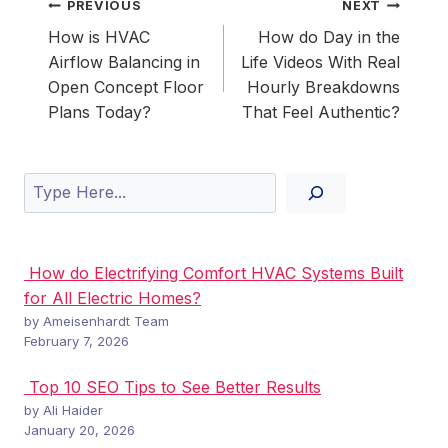
Post
PREVIOUS
NEXT
navigation
How is HVAC
How do Day in the
Airflow Balancing in
Life Videos With Real
Open Concept Floor
Hourly Breakdowns
Plans Today?
That Feel Authentic?
Search
How do Electrifying Comfort HVAC Systems Built
for All Electric Homes?
by Ameisenhardt Team
February 7, 2026
Top 10 SEO Tips to See Better Results
by Ali Haider
January 20, 2026