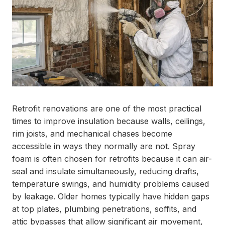
Retrofit renovations are one of the most practical
times to improve insulation because walls, ceilings,
rim joists, and mechanical chases become
accessible in ways they normally are not. Spray
foam is often chosen for retrofits because it can air-
seal and insulate simultaneously, reducing drafts,
temperature swings, and humidity problems caused
by leakage. Older homes typically have hidden gaps
at top plates, plumbing penetrations, soffits, and
attic bypasses that allow significant air movement,