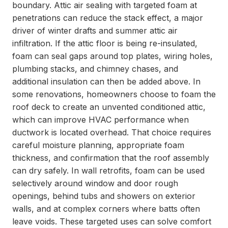
boundary. Attic air sealing with targeted foam at
penetrations can reduce the stack effect, a major
driver of winter drafts and summer attic air
infiltration. If the attic floor is being re-insulated,
foam can seal gaps around top plates, wiring holes,
plumbing stacks, and chimney chases, and
additional insulation can then be added above. In
some renovations, homeowners choose to foam the
roof deck to create an unvented conditioned attic,
which can improve HVAC performance when
ductwork is located overhead. That choice requires
careful moisture planning, appropriate foam
thickness, and confirmation that the roof assembly
can dry safely. In wall retrofits, foam can be used
selectively around window and door rough
openings, behind tubs and showers on exterior
walls, and at complex corners where batts often
leave voids. These targeted uses can solve comfort