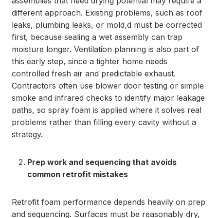
assemblies that need drying potential may require a
different approach. Existing problems, such as roof
leaks, plumbing leaks, or mold,d must be corrected
first, because sealing a wet assembly can trap
moisture longer. Ventilation planning is also part of
this early step, since a tighter home needs
controlled fresh air and predictable exhaust.
Contractors often use blower door testing or simple
smoke and infrared checks to identify major leakage
paths, so spray foam is applied where it solves real
problems rather than filling every cavity without a
strategy.
Prep work and sequencing that avoids
common retrofit mistakes
Retrofit foam performance depends heavily on prep
and sequencing. Surfaces must be reasonably dry,