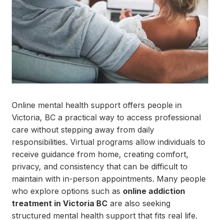
Online mental health support offers people in
Victoria, BC a practical way to access professional
care without stepping away from daily
responsibilities. Virtual programs allow individuals to
receive guidance from home, creating comfort,
privacy, and consistency that can be difficult to
maintain with in-person appointments. Many people
who explore options such as
online addiction
treatment in Victoria BC
are also seeking
structured mental health support that fits real life.