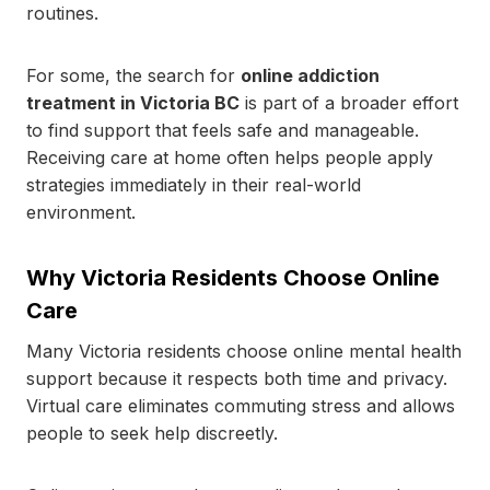
routines.
For some, the search for
online addiction
treatment in Victoria BC
is part of a broader effort
to find support that feels safe and manageable.
Receiving care at home often helps people apply
strategies immediately in their real-world
environment.
Why Victoria Residents Choose Online
Care
Many Victoria residents choose online mental health
support because it respects both time and privacy.
Virtual care eliminates commuting stress and allows
people to seek help discreetly.