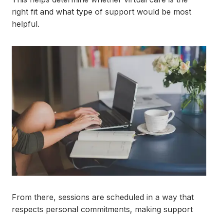
right fit and what type of support would be most
helpful.
From there, sessions are scheduled in a way that
respects personal commitments, making support