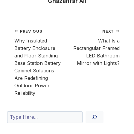
Ghazanfar Ali
Post
PREVIOUS
NEXT
navigation
Why Insulated
What Is a
Battery Enclosure
Rectangular Framed
and Floor Standing
LED Bathroom
Base Station Battery
Mirror with Lights?
Cabinet Solutions
Are Redefining
Outdoor Power
Reliability
Search