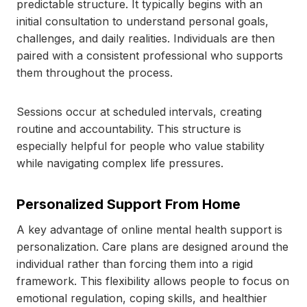
predictable structure. It typically begins with an
initial consultation to understand personal goals,
challenges, and daily realities. Individuals are then
paired with a consistent professional who supports
them throughout the process.
Sessions occur at scheduled intervals, creating
routine and accountability. This structure is
especially helpful for people who value stability
while navigating complex life pressures.
Personalized Support From Home
A key advantage of online mental health support is
personalization. Care plans are designed around the
individual rather than forcing them into a rigid
framework. This flexibility allows people to focus on
emotional regulation, coping skills, and healthier