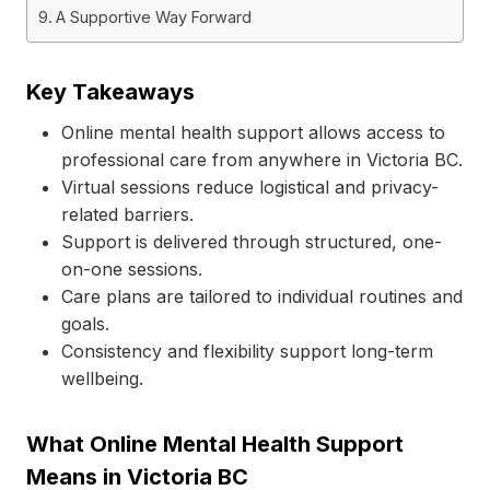
A Supportive Way Forward
Key Takeaways
Online mental health support allows access to
professional care from anywhere in Victoria BC.
Virtual sessions reduce logistical and privacy-
related barriers.
Support is delivered through structured, one-
on-one sessions.
Care plans are tailored to individual routines and
goals.
Consistency and flexibility support long-term
wellbeing.
What Online Mental Health Support
Means in Victoria BC