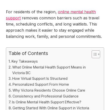
For residents of the region,
online mental health
support
removes common barriers such as travel
time, scheduling conflicts, and long waitlists. This
approach makes it easier to stay engaged while
balancing work, family, and personal commitments.
Table of Contents
Key Takeaways
What Online Mental Health Support Means in
Victoria BC
How Virtual Support Is Structured
Personalized Support From Home
Why Victoria Residents Choose Online Care
Consistency and Professional Guidance
Is Online Mental Health Support Effective?
Getting Started With Online Support in Victoria