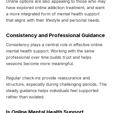
Online options are also appealing to those who may
have explored online addiction treatment, and want
a more integrated form of mental health support
that aligns with their lifestyle and personal needs.
Consistency and Professional Guidance
Consistency plays a central role in effective online
mental health support. Working with the same
professional over time builds trust and helps
sessions become more meaningful.
Regular check-ins provide reassurance and
structure, especially during challenging periods. This
steady guidance helps individuals feel supported
rather than isolated.
Is Online Mental Health Support