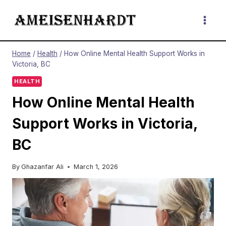
Skip
to
content
Home
/
Health
/
How Online Mental Health Support Works in
Victoria, BC
HEALTH
How Online Mental Health
Support Works in Victoria,
BC
By
Ghazanfar Ali
March 1, 2026