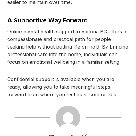
easier to maintain over time.
A Supportive Way Forward
Online mental health support in Victoria BC offers a
compassionate and practical path for people
seeking help without putting life on hold. By bringing
professional care into the home, individuals can
focus on emotional wellbeing in a familiar setting.
Confidential support is available when you are
ready, allowing you to take meaningful steps
forward from where you feel most comfortable.