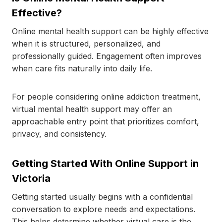
Effective?
Online mental health support can be highly effective
when it is structured, personalized, and
professionally guided. Engagement often improves
when care fits naturally into daily life.
For people considering online addiction treatment,
virtual mental health support may offer an
approachable entry point that prioritizes comfort,
privacy, and consistency.
Getting Started With Online Support in
Victoria
Getting started usually begins with a confidential
conversation to explore needs and expectations.
This helps determine whether virtual care is the