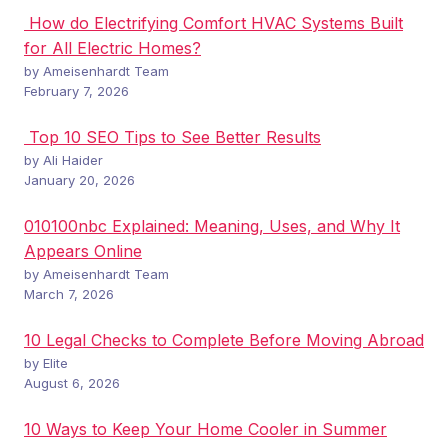
How do Electrifying Comfort HVAC Systems Built
for All Electric Homes?
by Ameisenhardt Team
February 7, 2026
Top 10 SEO Tips to See Better Results
by Ali Haider
January 20, 2026
010100nbc Explained: Meaning, Uses, and Why It
Appears Online
by Ameisenhardt Team
March 7, 2026
10 Legal Checks to Complete Before Moving Abroad
by Elite
August 6, 2026
10 Ways to Keep Your Home Cooler in Summer