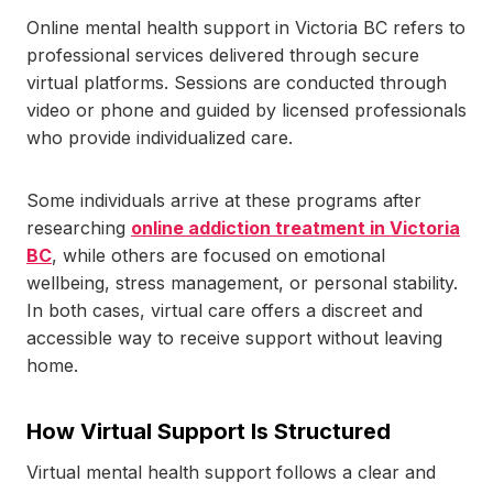
Online mental health support in Victoria BC refers to
professional services delivered through secure
virtual platforms. Sessions are conducted through
video or phone and guided by licensed professionals
who provide individualized care.
Some individuals arrive at these programs after
researching
online addiction treatment in Victoria
BC
, while others are focused on emotional
wellbeing, stress management, or personal stability.
In both cases, virtual care offers a discreet and
accessible way to receive support without leaving
home.
How Virtual Support Is Structured
Virtual mental health support follows a clear and