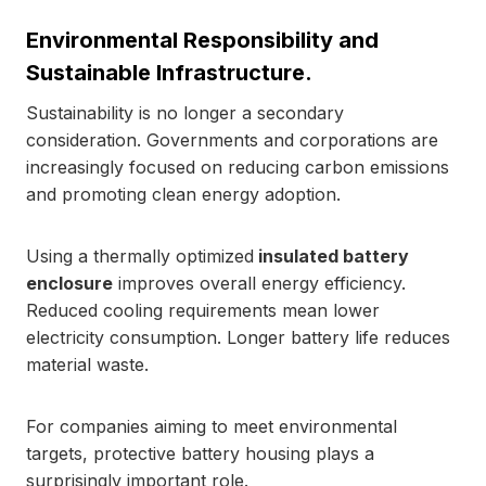
Environmental Responsibility and
Sustainable Infrastructure.
Sustainability is no longer a secondary
consideration. Governments and corporations are
increasingly focused on reducing carbon emissions
and promoting clean energy adoption.
Using a thermally optimized
insulated battery
enclosure
improves overall energy efficiency.
Reduced cooling requirements mean lower
electricity consumption. Longer battery life reduces
material waste.
For companies aiming to meet environmental
targets, protective battery housing plays a
surprisingly important role.