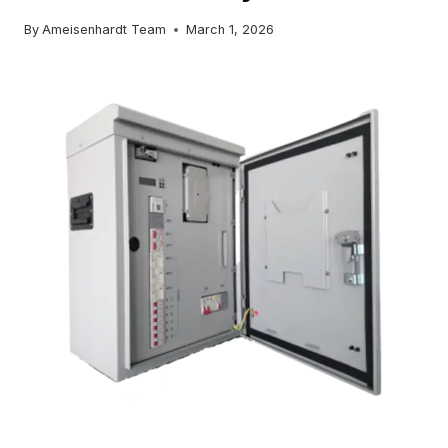
By
Ameisenhardt Team
March 1, 2026