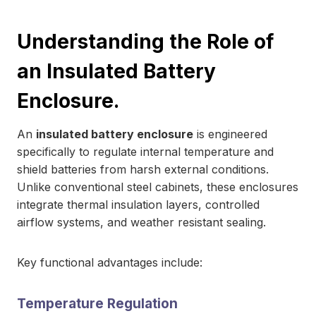
Understanding the Role of
an Insulated Battery
Enclosure.
An
insulated battery enclosure
is engineered
specifically to regulate internal temperature and
shield batteries from harsh external conditions.
Unlike conventional steel cabinets, these enclosures
integrate thermal insulation layers, controlled
airflow systems, and weather resistant sealing.
Key functional advantages include:
Temperature Regulation