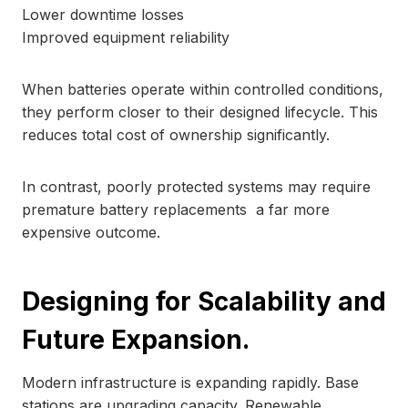
Lower downtime losses
Improved equipment reliability
When batteries operate within controlled conditions,
they perform closer to their designed lifecycle. This
reduces total cost of ownership significantly.
In contrast, poorly protected systems may require
premature battery replacements a far more
expensive outcome.
Designing for Scalability and
Future Expansion.
Modern infrastructure is expanding rapidly. Base
stations are upgrading capacity. Renewable