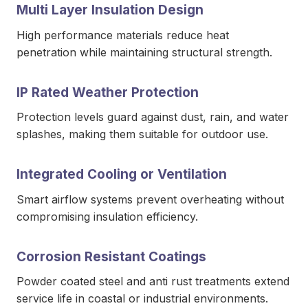
Multi Layer Insulation Design
High performance materials reduce heat
penetration while maintaining structural strength.
IP Rated Weather Protection
Protection levels guard against dust, rain, and water
splashes, making them suitable for outdoor use.
Integrated Cooling or Ventilation
Smart airflow systems prevent overheating without
compromising insulation efficiency.
Corrosion Resistant Coatings
Powder coated steel and anti rust treatments extend
service life in coastal or industrial environments.