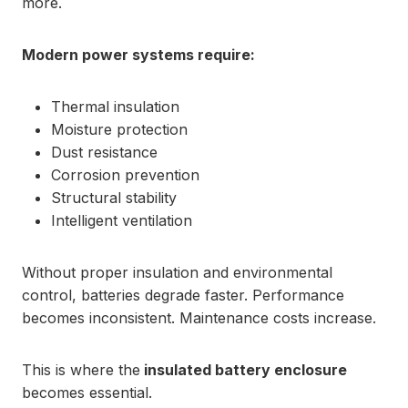
more.
Modern power systems require:
Thermal insulation
Moisture protection
Dust resistance
Corrosion prevention
Structural stability
Intelligent ventilation
Without proper insulation and environmental
control, batteries degrade faster. Performance
becomes inconsistent. Maintenance costs increase.
This is where the
insulated battery enclosure
becomes essential.