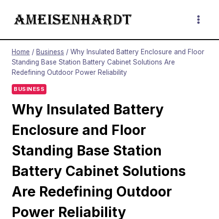
Skip
to
content
Home
/
Business
/
Why Insulated Battery Enclosure and Floor
Standing Base Station Battery Cabinet Solutions Are
Redefining Outdoor Power Reliability
BUSINESS
Why Insulated Battery
Enclosure and Floor
Standing Base Station
Battery Cabinet Solutions
Are Redefining Outdoor
Power Reliability