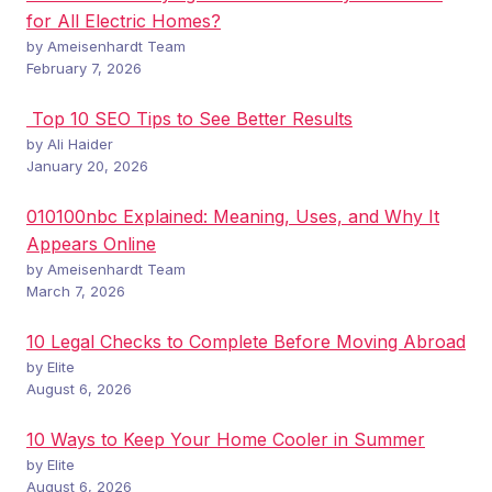
for All Electric Homes?
by Ameisenhardt Team
February 7, 2026
Top 10 SEO Tips to See Better Results
by Ali Haider
January 20, 2026
010100nbc Explained: Meaning, Uses, and Why It
Appears Online
by Ameisenhardt Team
March 7, 2026
10 Legal Checks to Complete Before Moving Abroad
by Elite
August 6, 2026
10 Ways to Keep Your Home Cooler in Summer
by Elite
August 6, 2026