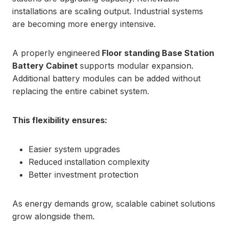
installations are scaling output. Industrial systems
are becoming more energy intensive.
A properly engineered
Floor standing Base Station
Battery Cabinet
supports modular expansion.
Additional battery modules can be added without
replacing the entire cabinet system.
This flexibility ensures:
Easier system upgrades
Reduced installation complexity
Better investment protection
As energy demands grow, scalable cabinet solutions
grow alongside them.