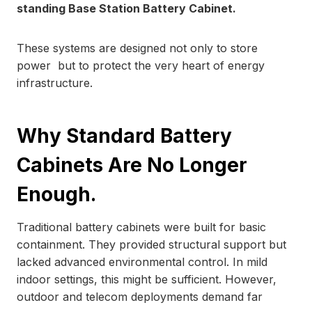
standing Base Station Battery Cabinet.
These systems are designed not only to store
power but to protect the very heart of energy
infrastructure.
Why Standard Battery
Cabinets Are No Longer
Enough.
Traditional battery cabinets were built for basic
containment. They provided structural support but
lacked advanced environmental control. In mild
indoor settings, this might be sufficient. However,
outdoor and telecom deployments demand far