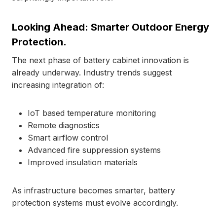
Looking Ahead: Smarter Outdoor Energy
Protection.
The next phase of battery cabinet innovation is
already underway. Industry trends suggest
increasing integration of:
IoT based temperature monitoring
Remote diagnostics
Smart airflow control
Advanced fire suppression systems
Improved insulation materials
As infrastructure becomes smarter, battery
protection systems must evolve accordingly.