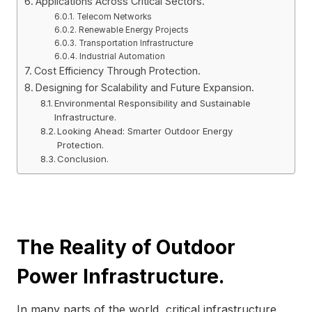
Applications Across Critical Sectors.
Telecom Networks
Renewable Energy Projects
Transportation Infrastructure
Industrial Automation
Cost Efficiency Through Protection.
Designing for Scalability and Future Expansion.
Environmental Responsibility and Sustainable
Infrastructure.
Looking Ahead: Smarter Outdoor Energy
Protection.
Conclusion.
The Reality of Outdoor
Power Infrastructure.
In many parts of the world, critical infrastructure