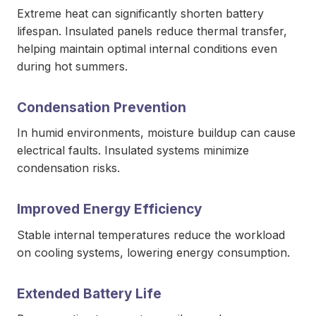
Extreme heat can significantly shorten battery
lifespan. Insulated panels reduce thermal transfer,
helping maintain optimal internal conditions even
during hot summers.
Condensation Prevention
In humid environments, moisture buildup can cause
electrical faults. Insulated systems minimize
condensation risks.
Improved Energy Efficiency
Stable internal temperatures reduce the workload
on cooling systems, lowering energy consumption.
Extended Battery Life