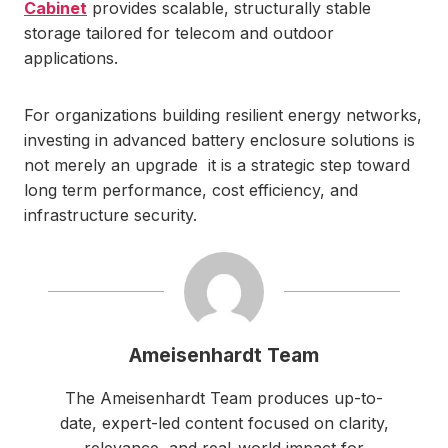
Cabinet
provides scalable, structurally stable
storage tailored for telecom and outdoor
applications.
For organizations building resilient energy networks,
investing in advanced battery enclosure solutions is
not merely an upgrade it is a strategic step toward
long term performance, cost efficiency, and
infrastructure security.
Ameisenhardt Team
The Ameisenhardt Team produces up-to-
date, expert-led content focused on clarity,
relevance, and real-world impact for