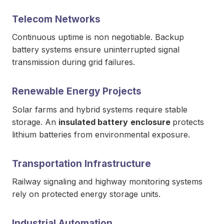
Telecom Networks
Continuous uptime is non negotiable. Backup
battery systems ensure uninterrupted signal
transmission during grid failures.
Renewable Energy Projects
Solar farms and hybrid systems require stable
storage. An
insulated battery
enclosure
protects
lithium batteries from environmental exposure.
Transportation Infrastructure
Railway signaling and highway monitoring systems
rely on protected energy storage units.
Industrial Automation