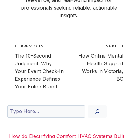
professionals seeking reliable, actionable
insights.
Post
PREVIOUS
NEXT
navigation
The 10-Second
How Online Mental
Judgment: Why
Health Support
Your Event Check-In
Works in Victoria,
Experience Defines
BC
Your Entire Brand
Search
How do Electrifying Comfort HVAC Systems Built