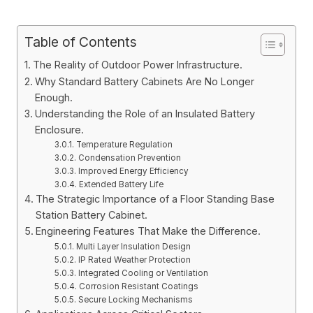
Table of Contents
The Reality of Outdoor Power Infrastructure.
Why Standard Battery Cabinets Are No Longer
Enough.
Understanding the Role of an Insulated Battery
Enclosure.
Temperature Regulation
Condensation Prevention
Improved Energy Efficiency
Extended Battery Life
The Strategic Importance of a Floor Standing Base
Station Battery Cabinet.
Engineering Features That Make the Difference.
Multi Layer Insulation Design
IP Rated Weather Protection
Integrated Cooling or Ventilation
Corrosion Resistant Coatings
Secure Locking Mechanisms