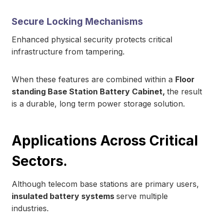
Secure Locking Mechanisms
Enhanced physical security protects critical
infrastructure from tampering.
When these features are combined within a
Floor
standing Base Station Battery Cabinet,
the result
is a durable, long term power storage solution.
Applications Across Critical
Sectors.
Although telecom base stations are primary users,
insulated battery systems
serve multiple
industries.