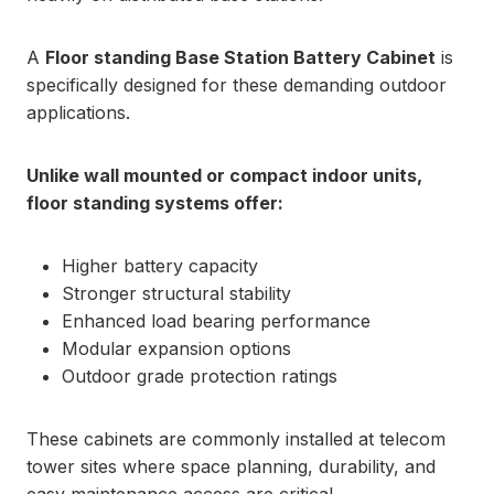
A
Floor standing Base Station Battery Cabinet
is
specifically designed for these demanding outdoor
applications.
Unlike wall mounted or compact indoor units,
floor standing systems offer:
Higher battery capacity
Stronger structural stability
Enhanced load bearing performance
Modular expansion options
Outdoor grade protection ratings
These cabinets are commonly installed at telecom
tower sites where space planning, durability, and