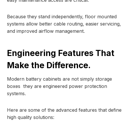
easy maintenance access are critical.
Because they stand independently, floor mounted
systems allow better cable routing, easier servicing,
and improved airflow management.
Engineering Features That
Make the Difference.
Modern battery cabinets are not simply storage
boxes they are engineered power protection
systems.
Here are some of the advanced features that define
high quality solutions: