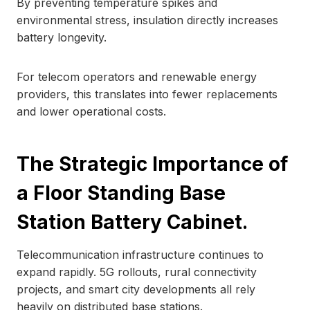
By preventing temperature spikes and
environmental stress, insulation directly increases
battery longevity.
For telecom operators and renewable energy
providers, this translates into fewer replacements
and lower operational costs.
The Strategic Importance of
a Floor Standing Base
Station Battery Cabinet.
Telecommunication infrastructure continues to
expand rapidly. 5G rollouts, rural connectivity
projects, and smart city developments all rely
heavily on distributed base stations.