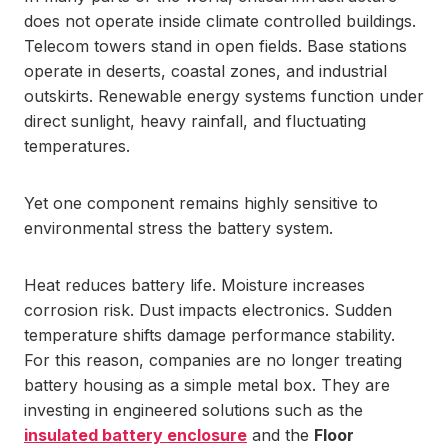
does not operate inside climate controlled buildings.
Telecom towers stand in open fields. Base stations
operate in deserts, coastal zones, and industrial
outskirts. Renewable energy systems function under
direct sunlight, heavy rainfall, and fluctuating
temperatures.
Yet one component remains highly sensitive to
environmental stress the battery system.
Heat reduces battery life. Moisture increases
corrosion risk. Dust impacts electronics. Sudden
temperature shifts damage performance stability.
For this reason, companies are no longer treating
battery housing as a simple metal box. They are
investing in engineered solutions such as the
insulated battery enclosure
and the
Floor