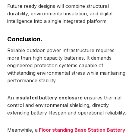
Future ready designs will combine structural
durability, environmental insulation, and digital
intelligence into a single integrated platform.
Conclusion.
Reliable outdoor power infrastructure requires
more than high capacity batteries. It demands
engineered protection systems capable of
withstanding environmental stress while maintaining
performance stability.
An
insulated battery enclosure
ensures thermal
control and environmental shielding, directly
extending battery lifespan and operational reliability.
Meanwhile, a
Floor standing Base Station Battery