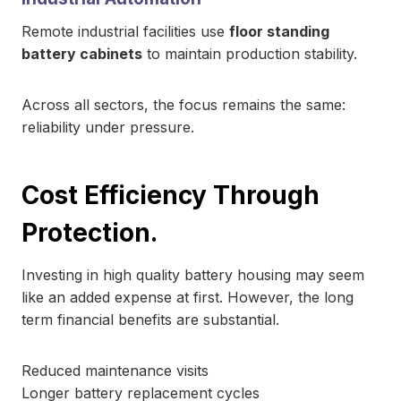
Remote industrial facilities use
floor standing
battery cabinets
to maintain production stability.
Across all sectors, the focus remains the same:
reliability under pressure.
Cost Efficiency Through
Protection.
Investing in high quality battery housing may seem
like an added expense at first. However, the long
term financial benefits are substantial.
Reduced maintenance visits
Longer battery replacement cycles