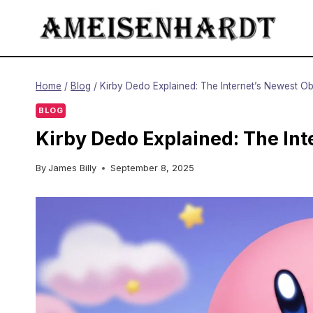
Skip
to
content
Home
/
Blog
/
Kirby Dedo Explained: The Internet’s Newest O
BLOG
Kirby Dedo Explained: The In
By
James Billy
September 8, 2025