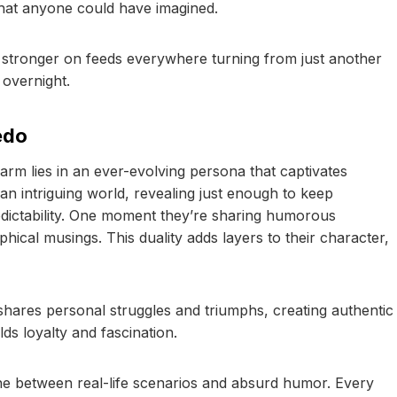
hat anyone could have imagined.
 stronger on feeds everywhere turning from just another
 overnight.
edo
arm lies in an ever-evolving persona that captivates
 an intriguing world, revealing just enough to keep
edictability. One moment they’re sharing humorous
hical musings. This duality adds layers to their character,
shares personal struggles and triumphs, creating authentic
lds loyalty and fascination.
line between real-life scenarios and absurd humor. Every