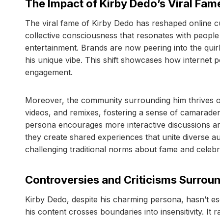
The Impact of Kirby Dedo’s Viral Fam
The viral fame of Kirby Dedo has reshaped online cu
collective consciousness that resonates with peopl
entertainment. Brands are now peering into the quir
his unique vibe. This shift showcases how internet 
engagement.
Moreover, the community surrounding him thrives on 
videos, and remixes, fostering a sense of camaraderi
persona encourages more interactive discussions ar
they create shared experiences that unite diverse au
challenging traditional norms about fame and celebrit
Controversies and Criticisms Surrou
Kirby Dedo, despite his charming persona, hasn’t es
his content crosses boundaries into insensitivity. I