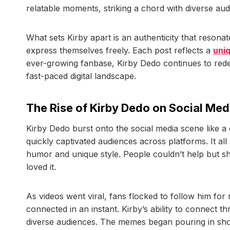
relatable moments, striking a chord with diverse aud
What sets Kirby apart is an authenticity that resona
express themselves freely. Each post reflects a
uni
ever-growing fanbase, Kirby Dedo continues to redef
fast-paced digital landscape.
The Rise of Kirby Dedo on Social Med
Kirby Dedo burst onto the social media scene like a 
quickly captivated audiences across platforms. It al
humor and unique style. People couldn’t help but s
loved it.
As videos went viral, fans flocked to follow him for
connected in an instant. Kirby’s ability to connect
diverse audiences. The memes began pouring in short