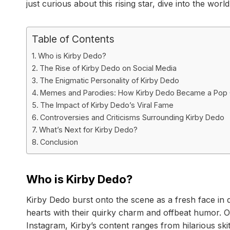
just curious about this rising star, dive into the wor
Table of Contents
Who is Kirby Dedo?
The Rise of Kirby Dedo on Social Media
The Enigmatic Personality of Kirby Dedo
Memes and Parodies: How Kirby Dedo Became a Pop
The Impact of Kirby Dedo’s Viral Fame
Controversies and Criticisms Surrounding Kirby Dedo
What’s Next for Kirby Dedo?
Conclusion
Who is Kirby Dedo?
Kirby Dedo burst onto the scene as a fresh face in d
hearts with their quirky charm and offbeat humor. Or
Instagram, Kirby’s content ranges from hilarious skit