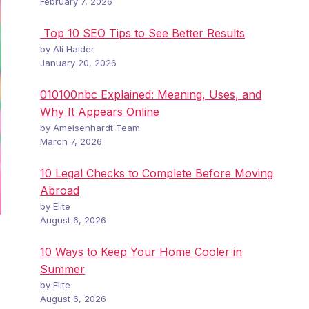
February 7, 2026
Top 10 SEO Tips to See Better Results
by Ali Haider
January 20, 2026
010100nbc Explained: Meaning, Uses, and
Why It Appears Online
by Ameisenhardt Team
March 7, 2026
10 Legal Checks to Complete Before Moving
Abroad
by Elite
August 6, 2026
10 Ways to Keep Your Home Cooler in
Summer
by Elite
August 6, 2026