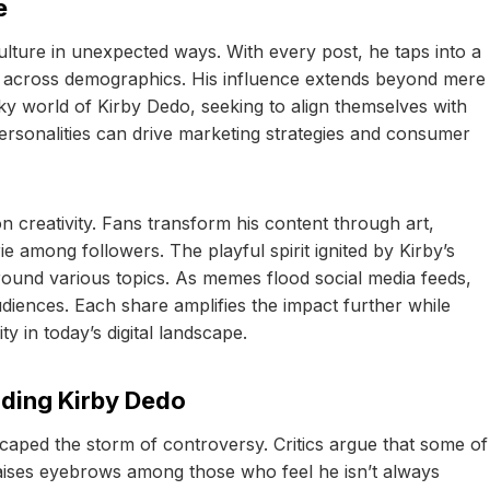
e
lture in unexpected ways. With every post, he taps into a
e across demographics. His influence extends beyond mere
ky world of Kirby Dedo, seeking to align themselves with
personalities can drive marketing strategies and consumer
creativity. Fans transform his content through art,
e among followers. The playful spirit ignited by Kirby’s
ound various topics. As memes flood social media feeds,
diences. Each share amplifies the impact further while
y in today’s digital landscape.
nding Kirby Dedo
caped the storm of controversy. Critics argue that some of
t raises eyebrows among those who feel he isn’t always