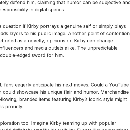
tely defend him, claiming that humor can be subjective an
esponsibility in digital spaces.
question if Kirby portrays a genuine self or simply plays
adds layers to his public image. Another point of contention
lebrated as a novelty, opinions on Kirby can change
influencers and media outlets alike. The unpredictable
l double-edged sword for him.
ft, fans eagerly anticipate his next moves. Could a YouTube
rm could showcase his unique flair and humor. Merchandise
ollowing, branded items featuring Kirby’s iconic style might
ns proudly.
xploration too. Imagine Kirby teaming up with popular