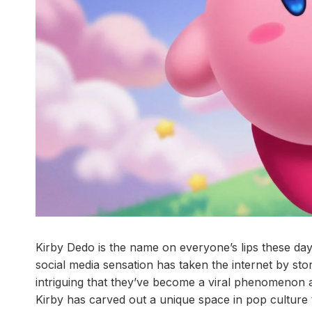
Kirby Dedo is the name on everyone’s lips these days
social media sensation has taken the internet by s
intriguing that they’ve become a viral phenomenon a
Kirby has carved out a unique space in pop culture 