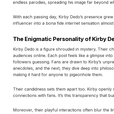
endless parodies, spreading his image far beyond w
With each passing day, Kirby Dedo’s presence grew
influencer into a bona fide internet sensation almost
The Enigmatic Personality of Kirby D
Kirby Dedo is a figure shrouded in mystery. Their ch
audiences online. Each post feels like a glimpse into
followers guessing. Fans are drawn to Kirby’s unpr
anecdotes, and the next, they dive deep into philosop
making it hard for anyone to pigeonhole them.
Their candidness sets them apart too. Kirby openly 
connections with fans. It’s this transparency that bui
Moreover, their playful interactions often blur the 