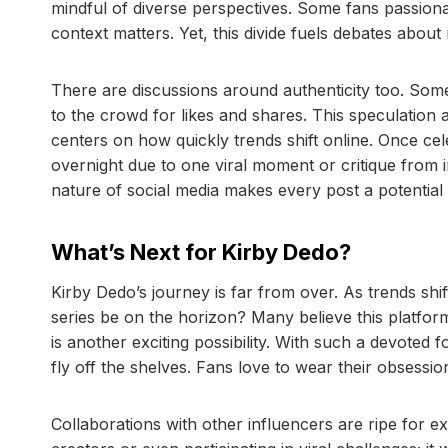
mindful of diverse perspectives. Some fans passiona
context matters. Yet, this divide fuels debates about r
There are discussions around authenticity too. Some 
to the crowd for likes and shares. This speculation 
centers on how quickly trends shift online. Once ce
overnight due to one viral moment or critique from 
nature of social media makes every post a potentia
What’s Next for Kirby Dedo?
Kirby Dedo’s journey is far from over. As trends shi
series be on the horizon? Many believe this platfo
is another exciting possibility. With such a devoted f
fly off the shelves. Fans love to wear their obsessio
Collaborations with other influencers are ripe for e