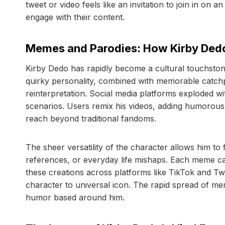
tweet or video feels like an invitation to join in o
engage with their content.
Memes and Parodies: How Kirby Ded
Kirby Dedo has rapidly become a cultural touchston
quirky personality, combined with memorable catchp
reinterpretation. Social media platforms exploded wi
scenarios. Users remix his videos, adding humorous c
reach beyond traditional fandoms.
The sheer versatility of the character allows him to f
references, or everyday life mishaps. Each meme cap
these creations across platforms like TikTok and Twi
character to universal icon. The rapid spread of mem
humor based around him.