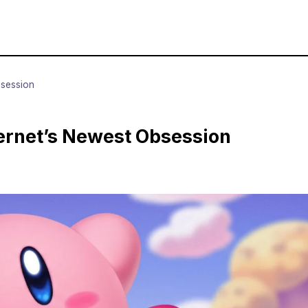
bsession
ternet’s Newest Obsession