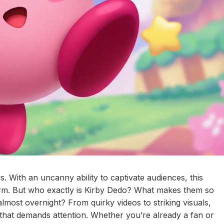
. With an uncanny ability to captivate audiences, this
torm. But who exactly is Kirby Dedo? What makes them so
lmost overnight? From quirky videos to striking visuals,
that demands attention. Whether you’re already a fan or