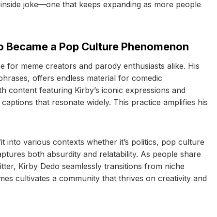
n an inside joke—one that keeps expanding as more people
o Became a Pop Culture Phenomenon
e for meme creators and parody enthusiasts alike. His
hrases, offers endless material for comedic
th content featuring Kirby’s iconic expressions and
aptions that resonate widely. This practice amplifies his
it into various contexts whether it’s politics, pop culture
tures both absurdity and relatability. As people share
tter, Kirby Dedo seamlessly transitions from niche
es cultivates a community that thrives on creativity and