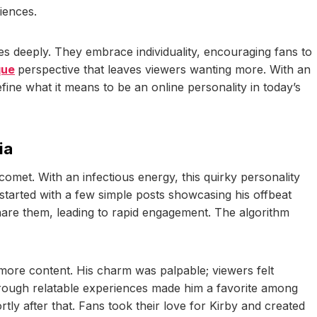
iences.
tes deeply. They embrace individuality, encouraging fans to
que
perspective that leaves viewers wanting more. With an
ine what it means to be an online personality in today’s
ia
comet. With an infectious energy, this quirky personality
l started with a few simple posts showcasing his offbeat
hare them, leading to rapid engagement. The algorithm
 more content. His charm was palpable; viewers felt
 through relatable experiences made him a favorite among
ly after that. Fans took their love for Kirby and created