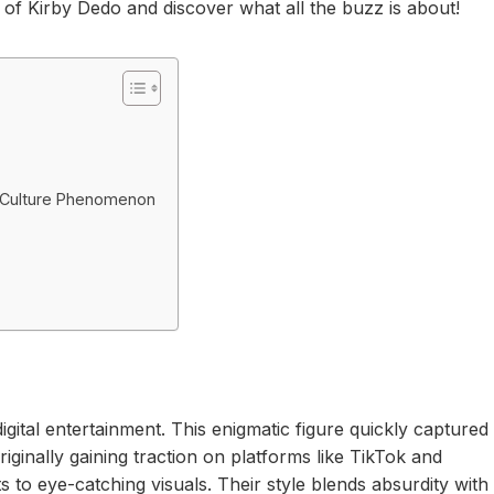
ld of Kirby Dedo and discover what all the buzz is about!
 Culture Phenomenon
igital entertainment. This enigmatic figure quickly captured
iginally gaining traction on platforms like TikTok and
s to eye-catching visuals. Their style blends absurdity with