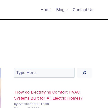
Home
Blog
Contact Us
Search
How do Electrifying Comfort HVAC
Systems Built for All Electric Homes?
by Ameisenhardt Team