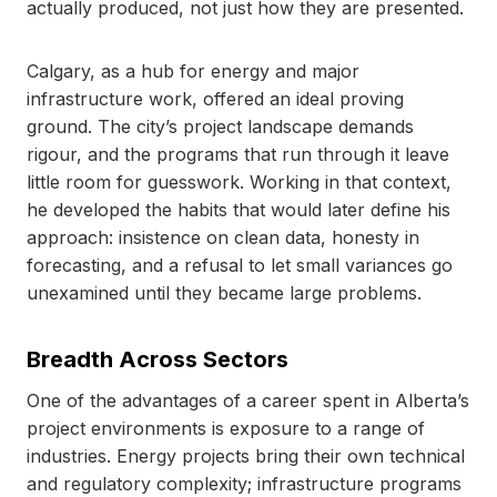
actually produced, not just how they are presented.
Calgary, as a hub for energy and major
infrastructure work, offered an ideal proving
ground. The city’s project landscape demands
rigour, and the programs that run through it leave
little room for guesswork. Working in that context,
he developed the habits that would later define his
approach: insistence on clean data, honesty in
forecasting, and a refusal to let small variances go
unexamined until they became large problems.
Breadth Across Sectors
One of the advantages of a career spent in Alberta’s
project environments is exposure to a range of
industries. Energy projects bring their own technical
and regulatory complexity; infrastructure programs