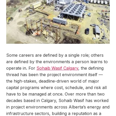
Some careers are defined by a single role; others
are defined by the environments a person learns to
operate in. For
Sohaib Wasif Calgary
, the defining
thread has been the project environment itself —
the high-stakes, deadline-driven world of major
capital programs where cost, schedule, and risk all
have to be managed at once. Over more than two
decades based in Calgary, Sohaib Wasif has worked
in project environments across Alberta’s energy and
infrastructure sectors, building a reputation as a