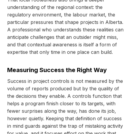
understanding of the regional context: the
regulatory environment, the labour market, the
particular pressures that shape projects in Alberta.
A professional who understands these realities can
anticipate challenges that an outsider might miss,
and that contextual awareness is itself a form of
expertise that only time in one place can build.
Measuring Success the Right Way
Success in project controls is not measured by the
volume of reports produced but by the quality of
the decisions they enable. A controls function that
helps a program finish closer to its targets, with
fewer surprises along the way, has done its job,
however quietly. Keeping that definition of success
in mind guards against the trap of mistaking activity
for value, and it focuses effort on the work that