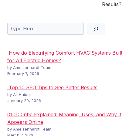
Results?
Search
How do Electrifying Comfort HVAC Systems Built
for All Electric Homes?
by Ameisenhardt Team
February 7, 2026
Top 10 SEO Tips to See Better Results
by Ali Haider
January 20, 2026
010100nbc Explained: Meaning, Uses, and Why It
Appears Online
by Ameisenhardt Team
March 7, 2026