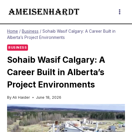
Skip
to
content
Home
/
Business
/
Sohaib Wasif Calgary: A Career Built in
Alberta’s Project Environments
BUSINESS
Sohaib Wasif Calgary: A
Career Built in Alberta’s
Project Environments
By
Ali Haider
June 18, 2026