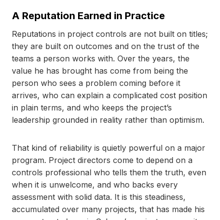
A Reputation Earned in Practice
Reputations in project controls are not built on titles;
they are built on outcomes and on the trust of the
teams a person works with. Over the years, the
value he has brought has come from being the
person who sees a problem coming before it
arrives, who can explain a complicated cost position
in plain terms, and who keeps the project’s
leadership grounded in reality rather than optimism.
That kind of reliability is quietly powerful on a major
program. Project directors come to depend on a
controls professional who tells them the truth, even
when it is unwelcome, and who backs every
assessment with solid data. It is this steadiness,
accumulated over many projects, that has made his