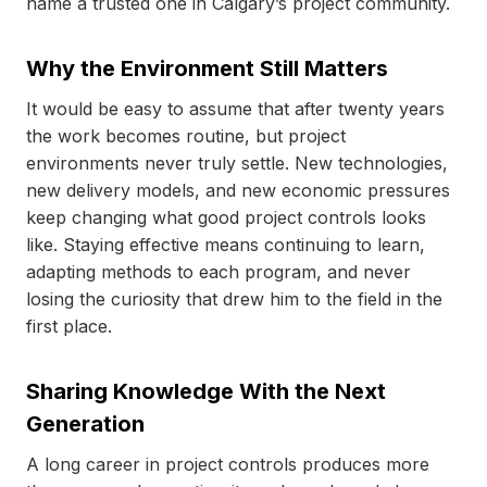
name a trusted one in Calgary’s project community.
Why the Environment Still Matters
It would be easy to assume that after twenty years
the work becomes routine, but project
environments never truly settle. New technologies,
new delivery models, and new economic pressures
keep changing what good project controls looks
like. Staying effective means continuing to learn,
adapting methods to each program, and never
losing the curiosity that drew him to the field in the
first place.
Sharing Knowledge With the Next
Generation
A long career in project controls produces more