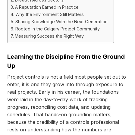
A Reputation Earned in Practice
Why the Environment Still Matters
Sharing Knowledge With the Next Generation
Rooted in the Calgary Project Community
Measuring Success the Right Way
Learning the Discipline From the Ground
Up
Project controls is not a field most people set out to
enter; it is one they grow into through exposure to
real projects. Early in his career, the foundations
were laid in the day-to-day work of tracking
progress, reconciling cost data, and updating
schedules. That hands-on grounding matters,
because the credibility of a controls professional
rests on understanding how the numbers are