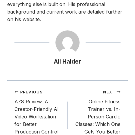
everything else is built on. His professional
background and current work are detailed further
on his website.
Ali Haider
Post
PREVIOUS
NEXT
navigation
AZ8 Review: A
Online Fitness
Creator-Friendly AI
Trainer vs. In-
Video Workstation
Person Cardio
for Better
Classes: Which One
Production Control
Gets You Better