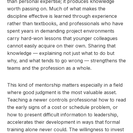
than personal expertise; it produces knowledge
worth passing on. Much of what makes the
discipline effective is learned through experience
rather than textbooks, and professionals who have
spent years in demanding project environments
carry hard-won lessons that younger colleagues
cannot easily acquire on their own. Sharing that
knowledge — explaining not just what to do but
why, and what tends to go wrong — strengthens the
teams and the profession as a whole.
This kind of mentorship matters especially in a field
where good judgment is the most valuable asset.
Teaching a newer controls professional how to read
the early signs of a cost or schedule problem, or
how to present difficult information to leadership,
accelerates their development in ways that formal
training alone never could. The willingness to invest