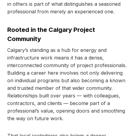
in others is part of what distinguishes a seasoned
professional from merely an experienced one.
Rooted in the Calgary Project
Community
Calgary’s standing as a hub for energy and
infrastructure work means it has a dense,
interconnected community of project professionals.
Building a career here involves not only delivering
on individual programs but also becoming a known
and trusted member of that wider community.
Relationships built over years — with colleagues,
contractors, and clients — become part of a
professional’s value, opening doors and smoothing
the way on future work.
That local rootedness also brings a deeper