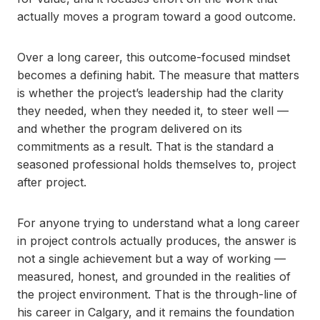
actually moves a program toward a good outcome.
Over a long career, this outcome-focused mindset
becomes a defining habit. The measure that matters
is whether the project’s leadership had the clarity
they needed, when they needed it, to steer well —
and whether the program delivered on its
commitments as a result. That is the standard a
seasoned professional holds themselves to, project
after project.
For anyone trying to understand what a long career
in project controls actually produces, the answer is
not a single achievement but a way of working —
measured, honest, and grounded in the realities of
the project environment. That is the through-line of
his career in Calgary, and it remains the foundation