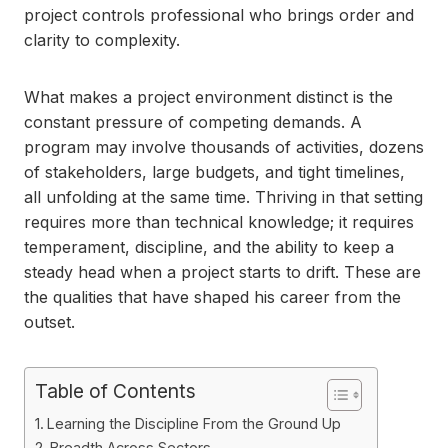
project controls professional who brings order and
clarity to complexity.
What makes a project environment distinct is the
constant pressure of competing demands. A
program may involve thousands of activities, dozens
of stakeholders, large budgets, and tight timelines,
all unfolding at the same time. Thriving in that setting
requires more than technical knowledge; it requires
temperament, discipline, and the ability to keep a
steady head when a project starts to drift. These are
the qualities that have shaped his career from the
outset.
Table of Contents
Learning the Discipline From the Ground Up
Breadth Across Sectors