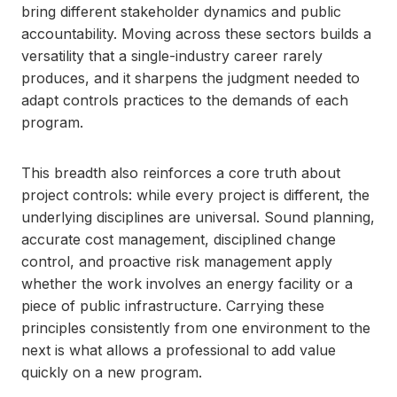
bring different stakeholder dynamics and public
accountability. Moving across these sectors builds a
versatility that a single-industry career rarely
produces, and it sharpens the judgment needed to
adapt controls practices to the demands of each
program.
This breadth also reinforces a core truth about
project controls: while every project is different, the
underlying disciplines are universal. Sound planning,
accurate cost management, disciplined change
control, and proactive risk management apply
whether the work involves an energy facility or a
piece of public infrastructure. Carrying these
principles consistently from one environment to the
next is what allows a professional to add value
quickly on a new program.