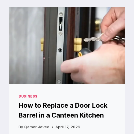
SKIN
BARRIER
FROM
WITHIN
BUSINESS
How to Replace a Door Lock
Barrel in a Canteen Kitchen
By
Qamer Javed
April 17, 2026