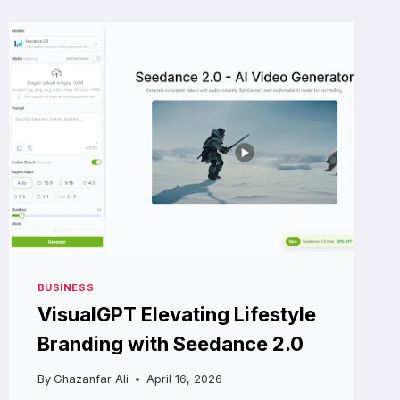
BIOHACKING
THE
AGING
PROCESS
FROM
THE
INSIDE
OUT
BUSINESS
VisualGPT Elevating Lifestyle
Branding with Seedance 2.0
By
Ghazanfar Ali
April 16, 2026