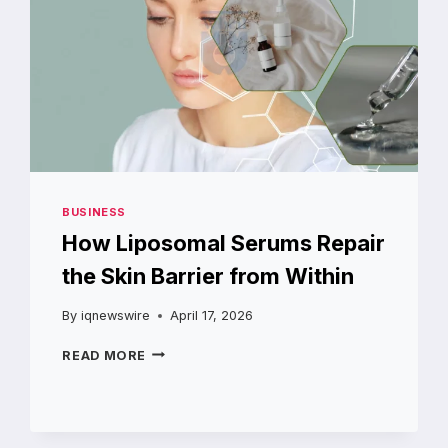
BUSINESS
How Liposomal Serums Repair
the Skin Barrier from Within
By
iqnewswire
April 17, 2026
HOW
READ MORE
LIPOSOMAL
SERUMS
REPAIR
THE