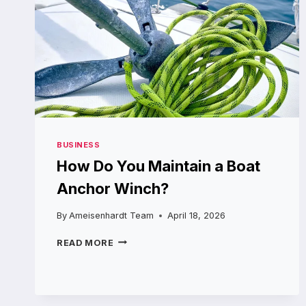
BUSINESS
How Do You Maintain a Boat
Anchor Winch?
By
Ameisenhardt Team
April 18, 2026
HOW
READ MORE
DO
YOU
MAINTAIN
A