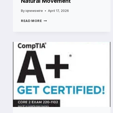
Natural Movement
By
iqnewswire
April 17, 2026
THE
READ MORE
END
OF
“FROZEN
FACE”:
WHY
RHA
TECHNOLOGY
IS
THE
2026
GOLD
STANDARD
FOR
NATURAL
MOVEMENT