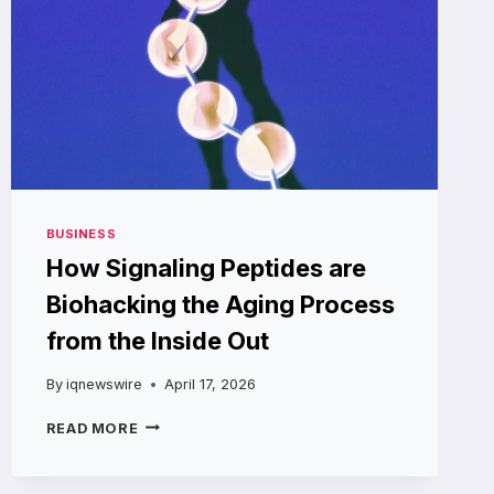
BUSINESS
How Signaling Peptides are
Biohacking the Aging Process
from the Inside Out
By
iqnewswire
April 17, 2026
HOW
READ MORE
SIGNALING
PEPTIDES
ARE