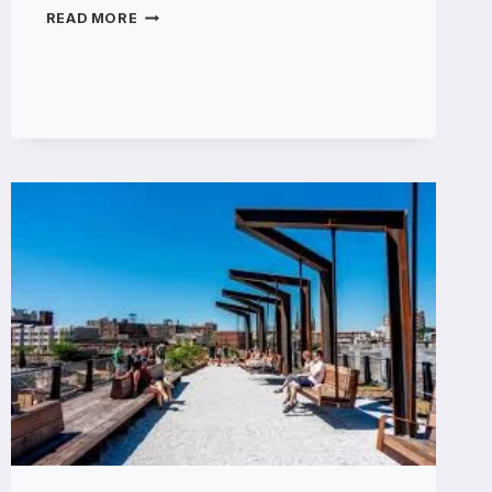
VISUALGPT
READ MORE
ELEVATING
LIFESTYLE
BRANDING
WITH
SEEDANCE
2.0