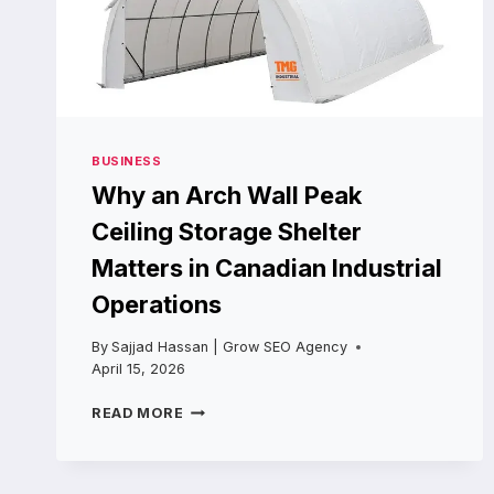
BUSINESS
Why an Arch Wall Peak
Ceiling Storage Shelter
Matters in Canadian Industrial
Operations
By
Sajjad Hassan | Grow SEO Agency
April 15, 2026
WHY
READ MORE
AN
ARCH
WALL