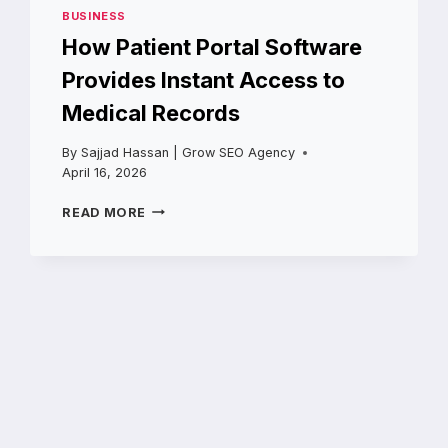
BUSINESS
How Patient Portal Software
Provides Instant Access to
Medical Records
By
Sajjad Hassan | Grow SEO Agency
April 16, 2026
HOW
READ MORE
PATIENT
PORTAL
SOFTWARE
PROVIDES
INSTANT
ACCESS
TO
MEDICAL
RECORDS