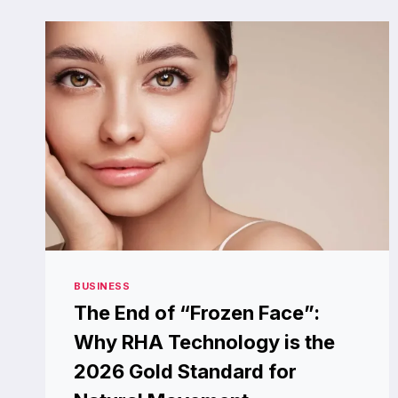
BOAT
ANCHOR
WINCH?
BUSINESS
The End of “Frozen Face”:
Why RHA Technology is the
2026 Gold Standard for