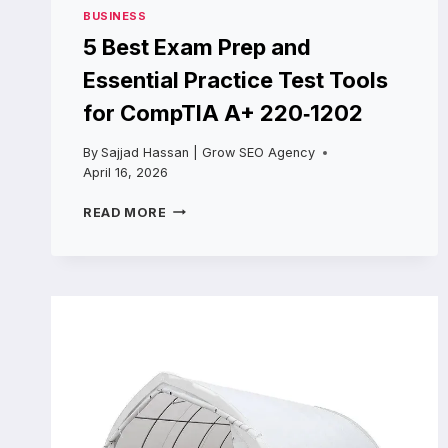
BUSINESS
5 Best Exam Prep and
Essential Practice Test Tools
for CompTIA A+ 220‑1202
By
Sajjad Hassan | Grow SEO Agency
April 16, 2026
5
READ MORE
BEST
EXAM
PREP
AND
ESSENTIAL
PRACTICE
TEST
TOOLS
FOR
COMPTIA
A+
220‑1202