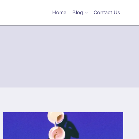
Home
Blog
Contact Us