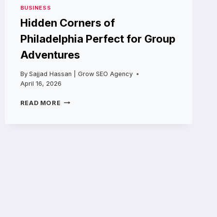
BUSINESS
Hidden Corners of
Philadelphia Perfect for Group
Adventures
By
Sajjad Hassan | Grow SEO Agency
April 16, 2026
HIDDEN
READ MORE
CORNERS
OF
PHILADELPHIA
PERFECT
FOR
GROUP
ADVENTURES