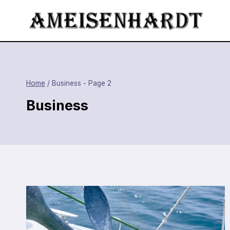
Skip
to
content
Home
/
Business
- Page 2
Business