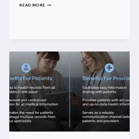
HOW
READ MORE
TO
REPLACE
A
DOOR
LOCK
BARREL
IN
A
CANTEEN
KITCHEN